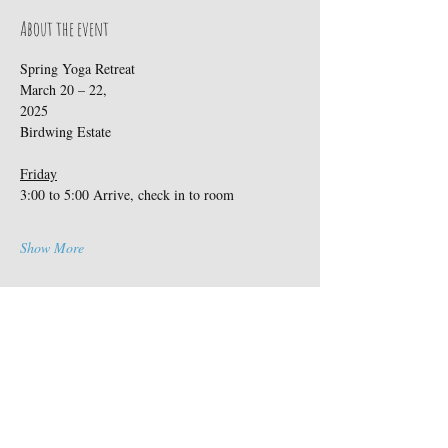
About the event
Spring Yoga Retreat                                
March 20 – 22, 
2025                                         
Birdwing Estate
Friday
3:00 to 5:00 Arrive, check in to room
Show More
Share this event