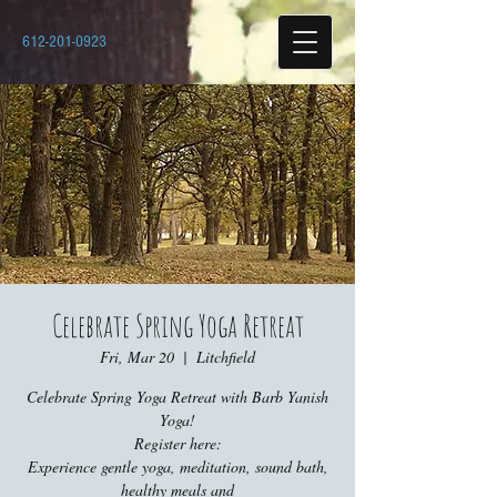
612-201-0923
Celebrate Spring Yoga Retreat
Fri, Mar 20
  |  
Litchfield
Celebrate Spring Yoga Retreat with Barb Yanish
Yoga!
Register here:
Experience gentle yoga, meditation, sound bath,
healthy meals and