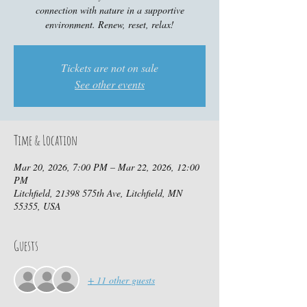
connection with nature in a supportive
environment. Renew, reset, relax!
Tickets are not on sale
See other events
Time & Location
Mar 20, 2026, 7:00 PM – Mar 22, 2026, 12:00
PM
Litchfield, 21398 575th Ave, Litchfield, MN
55355, USA
Guests
+ 11 other guests