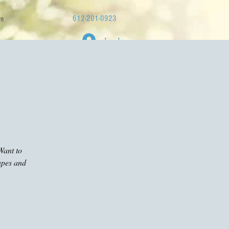
612-201-0923
e
Log In
Want to
apes and