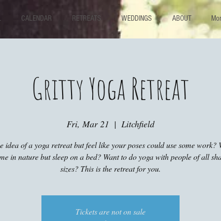
L
CALENDAR
RETREATS
WEDDINGS
ABOUT
Mor
Gritty Yoga Retreat
Fri, Mar 21
  |  
Litchfield
he idea of a yoga retreat but feel like your poses could use some work? 
ime in nature but sleep on a bed? Want to do yoga with people of all sh
sizes? This is the retreat for you.
Tickets are not on sale