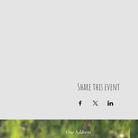
Share this event
Our Address