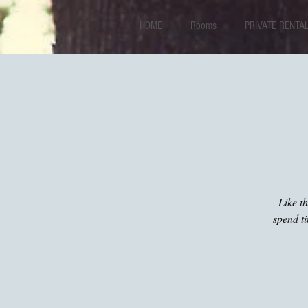
HOME
Rooms
PRIVATE RENTA
Like t
spend t