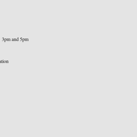
n  3pm and 5pm 
ation