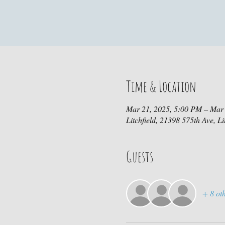
Time & Location
Mar 21, 2025, 5:00 PM – Mar
Litchfield, 21398 575th Ave, L
Guests
+ 8 oth