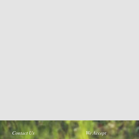
Contact Us
We Accept