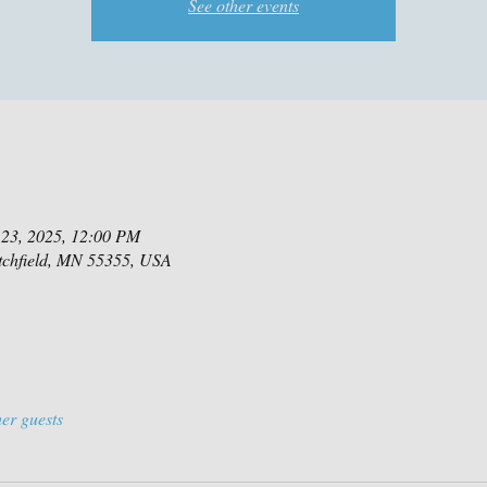
See other events
 23, 2025, 12:00 PM
itchfield, MN 55355, USA
er guests