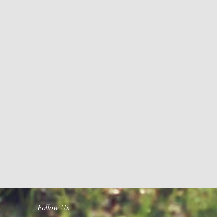
Follow Us