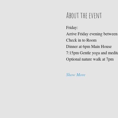
About the event
Friday:
Arrive Friday evening betwee
Check in to Room
Dinner at 6pm Main House
7:15pm Gentle yoga and medit
Optional nature walk at 7pm
Show More